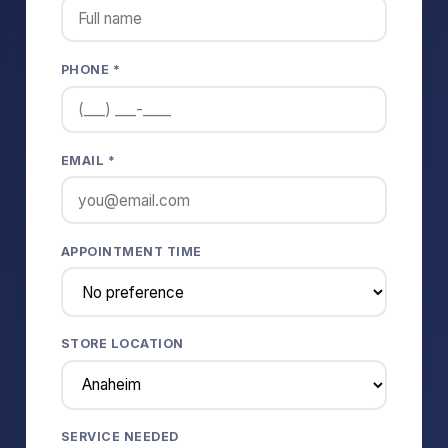
PHONE *
EMAIL *
APPOINTMENT TIME
STORE LOCATION
SERVICE NEEDED