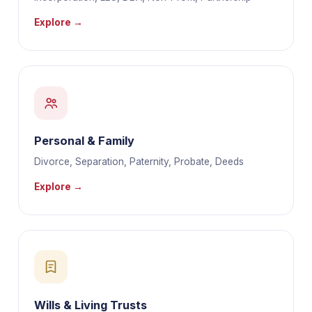
Explore →
Personal & Family
Divorce, Separation, Paternity, Probate, Deeds
Explore →
Wills & Living Trusts