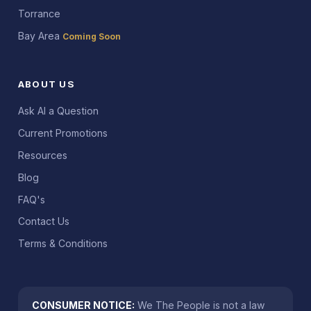
Torrance
Bay Area
Coming Soon
ABOUT US
Ask AI a Question
Current Promotions
Resources
Blog
FAQ's
Contact Us
Terms & Conditions
CONSUMER NOTICE:
We The People is not a law