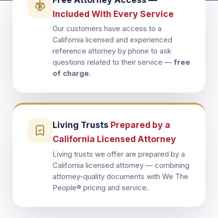
Included With Every Service
Our customers have access to a
California licensed and experienced
reference attorney by phone to ask
questions related to their service —
free
of charge
.
Living Trusts
Prepared by a
California Licensed Attorney
Living trusts we offer are prepared by a
California licensed attorney — combining
attorney-quality documents with We The
People® pricing and service.