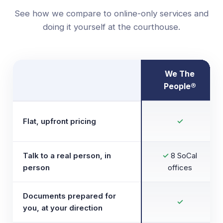
See how we compare to online-only services and
doing it yourself at the courthouse.
We The
People®
Flat, upfront pricing
✓
Talk to a real person, in
✓
8 SoCal
person
offices
Documents prepared for
✓
you, at your direction