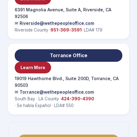
6391 Magnolia Avenue, Suite A, Riverside, CA
92506
✉
Riverside@wethepeopleoffice.com
Riverside County ·
951-369-3591
· LDA# 179
Torrance Office
Learn More
19019 Hawthorne Blvd., Suite 200D, Torrance, CA
90503
✉
Torrance@wethepeopleoffice.com
South Bay · LA County ·
424-390-4390
· Se habla Español · LDA# 550