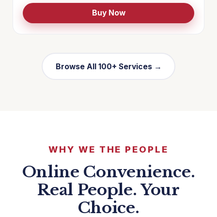
Buy Now
Browse All 100+ Services →
WHY WE THE PEOPLE
Online Convenience.
Real People. Your
Choice.