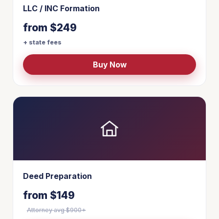
LLC / INC Formation
from $249
+ state fees
Buy Now
Deed Preparation
from $149
Attorney avg $900+