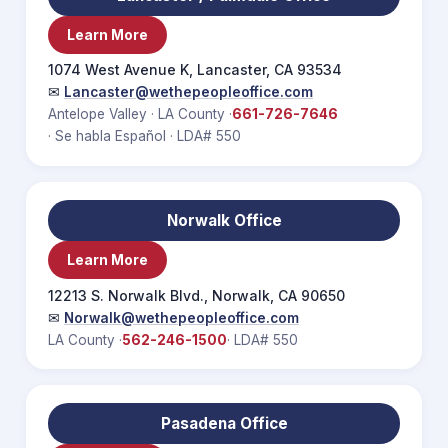
Learn More
1074 West Avenue K, Lancaster, CA 93534
✉
Lancaster@wethepeopleoffice.com
Antelope Valley · LA County ·
661-726-7646
· Se habla Español · LDA# 550
Norwalk Office
Learn More
12213 S. Norwalk Blvd., Norwalk, CA 90650
✉
Norwalk@wethepeopleoffice.com
LA County ·
562-246-1500
· LDA# 550
Pasadena Office