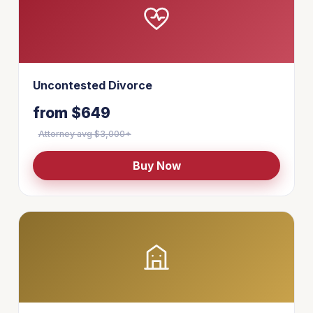
Uncontested Divorce
from $649
Attorney avg $3,000+
Buy Now