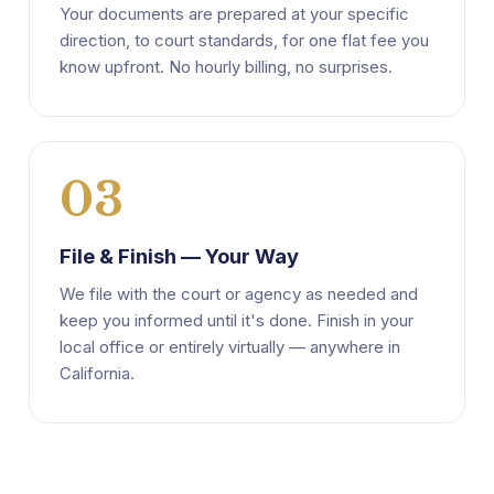
Your documents are prepared at your specific
direction, to court standards, for one flat fee you
know upfront. No hourly billing, no surprises.
03
File & Finish — Your Way
We file with the court or agency as needed and
keep you informed until it's done. Finish in your
local office or entirely virtually — anywhere in
California.