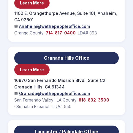
Learn More
1100 E. Orangethorpe Avenue, Suite 101, Anaheim,
CA 92801
✉
Anaheim@wethepeopleoffice.com
Orange County ·
714-817-0400
· LDA# 398
Granada Hills Office
Learn More
16970 San Fernando Mission Blvd., Suite C2,
Granada Hills, CA 91344
✉
Granada@wethepeopleoffice.com
San Fernando Valley · LA County ·
818-832-3500
· Se habla Español · LDA# 550
Lancaster / Palmdale Office