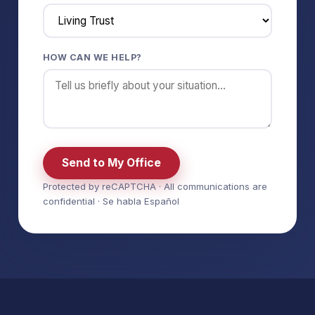
HOW CAN WE HELP?
Send to My Office
Protected by reCAPTCHA · All communications are
confidential · Se habla Español