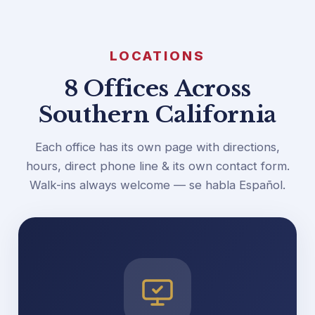
LOCATIONS
8 Offices Across
Southern California
Each office has its own page with directions,
hours, direct phone line & its own contact form.
Walk-ins always welcome — se habla Español.