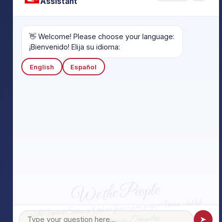
Assistant
👋 Welcome! Please choose your language:
¡Bienvenido! Elija su idioma:
English
Español
We the People
of the United States, in Order to form a more perfect Union, establish
Justice, insure domestic Tranquility…
➤