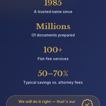
1985
A trusted name since
Millions
Of documents prepared
100+
Flat-fee services
50–70%
Typical savings vs. attorney fees
We will do it right — that's our