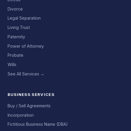
Divorce
Legal Separation
Living Trust
Paternity
Power of Attorney
Probate
Wills
See All Services →
BUSINESS SERVICES
Buy / Sell Agreements
Incorporation
Fictitious Business Name (DBA)