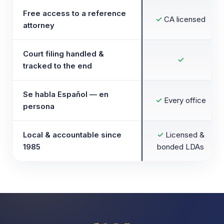
Free access to a reference
✓
CA licensed
attorney
Court filing handled &
✓
tracked to the end
Se habla Español — en
✓
Every office
persona
Local & accountable since
✓
Licensed &
1985
bonded LDAs