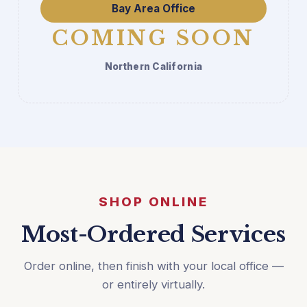
Bay Area Office
COMING SOON
Northern California
SHOP ONLINE
Most-Ordered Services
Order online, then finish with your local office —
or entirely virtually.