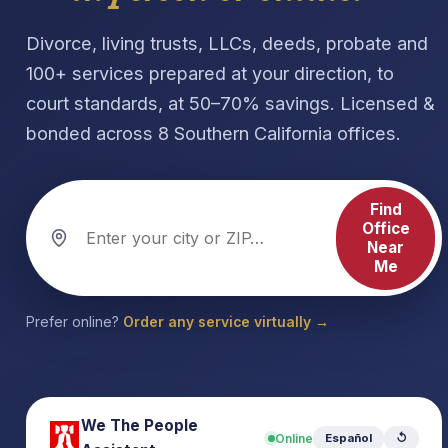
Divorce, living trusts, LLCs, deeds, probate and
100+ services prepared at your direction, to
court standards, at 50–70% savings. Licensed &
bonded across 8 Southern California offices.
Find
Office
Near
Me
Prefer online?
Order any service virtually →
We The People
Online
Español
↺