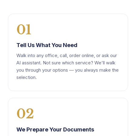
01
Tell Us What You Need
Walk into any office, call, order online, or ask our
AI assistant. Not sure which service? We'll walk
you through your options — you always make the
selection.
02
We Prepare Your Documents