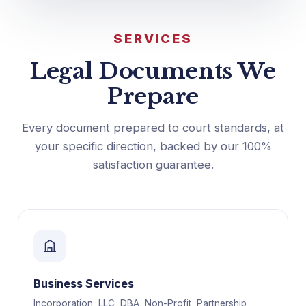
SERVICES
Legal Documents We
Prepare
Every document prepared to court standards, at
your specific direction, backed by our 100%
satisfaction guarantee.
Business Services
Incorporation, LLC, DBA, Non-Profit, Partnership