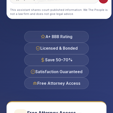
This assistant shares court-published information. We The People is
not a law firm and does not give legal advice.
A+ BBB Rating
Licensed & Bonded
Save 50–70%
Satisfaction Guaranteed
Free Attorney Access
Free Attorney Access —