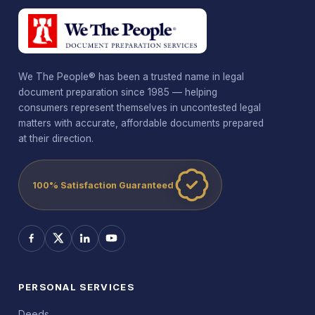
We The People® has been a trusted name in legal
document preparation since 1985 — helping
consumers represent themselves in uncontested legal
matters with accurate, affordable documents prepared
at their direction.
100% Satisfaction Guaranteed
PERSONAL SERVICES
Deeds