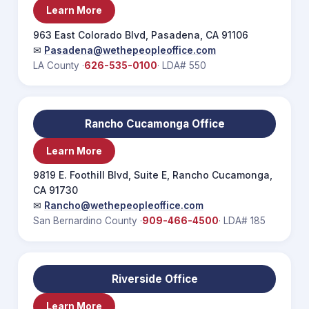
Learn More
963 East Colorado Blvd, Pasadena, CA 91106
✉
Pasadena@wethepeopleoffice.com
LA County ·
626-535-0100
· LDA# 550
Rancho Cucamonga Office
Learn More
9819 E. Foothill Blvd, Suite E, Rancho Cucamonga,
CA 91730
✉
Rancho@wethepeopleoffice.com
San Bernardino County ·
909-466-4500
· LDA# 185
Riverside Office
Learn More