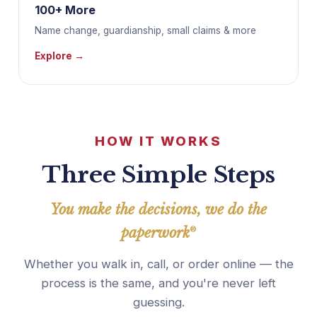
100+ More
Name change, guardianship, small claims & more
Explore →
HOW IT WORKS
Three Simple Steps
You make the decisions, we do the
paperwork
®
Whether you walk in, call, or order online — the
process is the same, and you're never left
guessing.