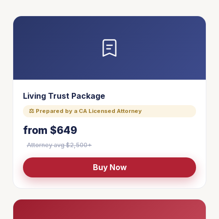
Living Trust Package
⚖ Prepared by a CA Licensed Attorney
from $649
Attorney avg $2,500+
Buy Now