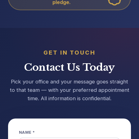
pledge.
GET IN TOUCH
Contact Us Today
Pick your office and your message goes straight
to that team — with your preferred appointment
time. All information is confidential.
NAME *