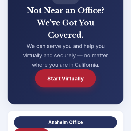
Not Near an Office?
We've Got You
Covered.
We can serve you and help you
virtually and securely — no matter
where you are in California.
Start Virtually
Anaheim Office