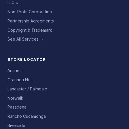
LLC's
Non-Profit Corporation
Partnership Agreements
Copyright & Trademark
See All Services →
STORE LOCATOR
Anaheim
Granada Hills
Lancaster / Palmdale
Norwalk
Pasadena
Rancho Cucamonga
Riverside