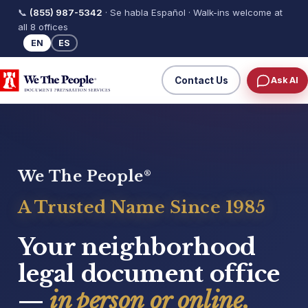
📞
(855) 987-5342
· Se habla Español · Walk-ins welcome at
all 8 offices
EN
ES
Contact Us
Ask AI
We The People
®
A Trusted Name Since 1985
Your neighborhood
legal document office
—
in person or online.