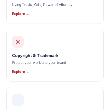
Living Trusts, Wills, Power of Attorney
Explore →
Copyright & Trademark
Protect your work and your brand
Explore →