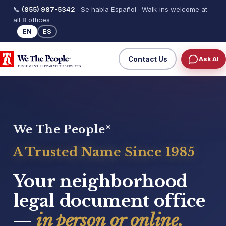
📞
(855) 987-5342
· Se habla Español · Walk-ins welcome at
all 8 offices
EN
ES
Contact Us
Ask AI
We The People
®
A Trusted Name Since 1985
Your neighborhood
legal document office
—
in person or online.