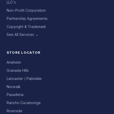
LLC's
Non-Profit Corporation
Partnership Agreements
Copyright & Trademark
See All Services →
STORE LOCATOR
Anaheim
Granada Hills
Lancaster / Palmdale
Norwalk
Pasadena
Rancho Cucamonga
Riverside