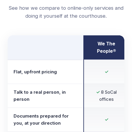
See how we compare to online-only services and
doing it yourself at the courthouse.
We The
People®
Flat, upfront pricing
✓
Talk to a real person, in
✓
8 SoCal
person
offices
Documents prepared for
✓
you, at your direction