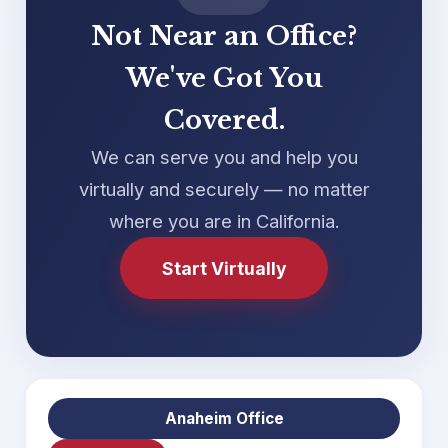
Not Near an Office?
We've Got You
Covered.
We can serve you and help you
virtually and securely — no matter
where you are in California.
Start Virtually
Anaheim Office