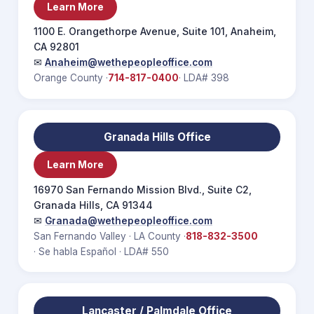
Learn More
1100 E. Orangethorpe Avenue, Suite 101, Anaheim,
CA 92801
✉
Anaheim@wethepeopleoffice.com
Orange County ·
714-817-0400
· LDA# 398
Granada Hills Office
Learn More
16970 San Fernando Mission Blvd., Suite C2,
Granada Hills, CA 91344
✉
Granada@wethepeopleoffice.com
San Fernando Valley · LA County ·
818-832-3500
· Se habla Español · LDA# 550
Lancaster / Palmdale Office