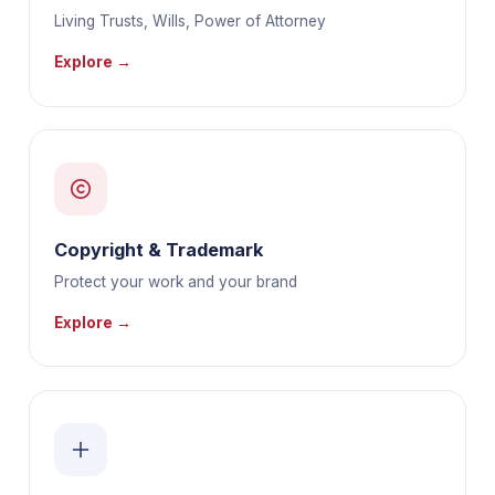
Living Trusts, Wills, Power of Attorney
Explore →
Copyright & Trademark
Protect your work and your brand
Explore →