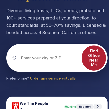
Divorce, living trusts, LLCs, deeds, probate and
100+ services prepared at your direction, to
court standards, at 50–70% savings. Licensed &
bonded across 8 Southern California offices.
Find
Office
Near
Me
Prefer online?
Order any service virtually →
We The People
Online
Español
↺