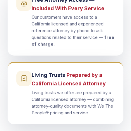
Included With Every Service
Our customers have access to a
California licensed and experienced
reference attorney by phone to ask
questions related to their service —
free
of charge
.
Living Trusts
Prepared by a
California Licensed Attorney
Living trusts we offer are prepared by a
California licensed attorney — combining
attorney-quality documents with We The
People® pricing and service.