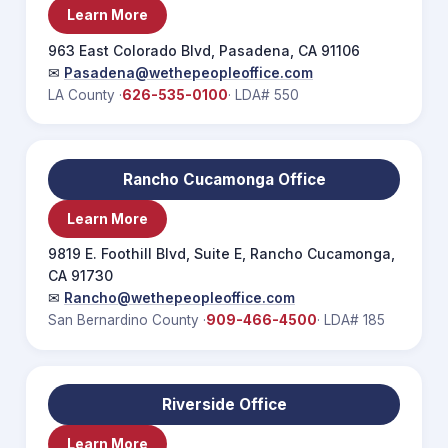
Learn More
963 East Colorado Blvd, Pasadena, CA 91106
✉
Pasadena@wethepeopleoffice.com
LA County ·
626-535-0100
· LDA# 550
Rancho Cucamonga Office
Learn More
9819 E. Foothill Blvd, Suite E, Rancho Cucamonga,
CA 91730
✉
Rancho@wethepeopleoffice.com
San Bernardino County ·
909-466-4500
· LDA# 185
Riverside Office
Learn More