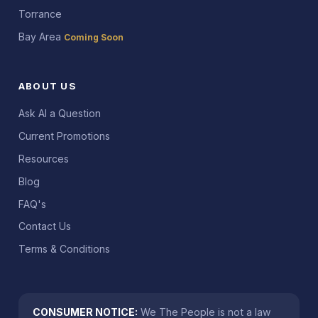
Torrance
Bay Area
Coming Soon
ABOUT US
Ask AI a Question
Current Promotions
Resources
Blog
FAQ's
Contact Us
Terms & Conditions
CONSUMER NOTICE:
We The People is not a law