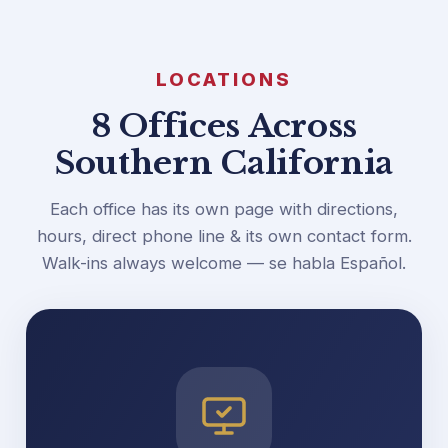
LOCATIONS
8 Offices Across
Southern California
Each office has its own page with directions,
hours, direct phone line & its own contact form.
Walk-ins always welcome — se habla Español.