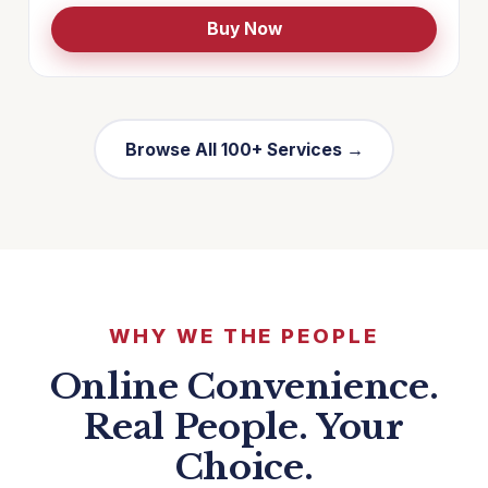
Buy Now
Browse All 100+ Services →
WHY WE THE PEOPLE
Online Convenience.
Real People. Your
Choice.