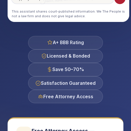
This assistant shares court-published information. We The People is
not a law firm and does not give legal advice.
A+ BBB Rating
Licensed & Bonded
Save 50–70%
Satisfaction Guaranteed
Free Attorney Access
Free Attorney Access —