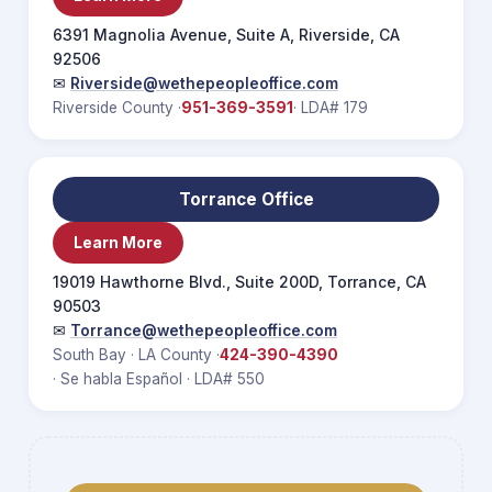
6391 Magnolia Avenue, Suite A, Riverside, CA
92506
✉
Riverside@wethepeopleoffice.com
Riverside County ·
951-369-3591
· LDA# 179
Torrance Office
Learn More
19019 Hawthorne Blvd., Suite 200D, Torrance, CA
90503
✉
Torrance@wethepeopleoffice.com
South Bay · LA County ·
424-390-4390
· Se habla Español · LDA# 550