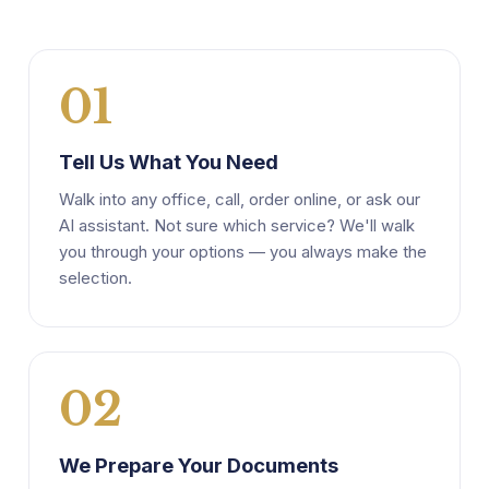
01
Tell Us What You Need
Walk into any office, call, order online, or ask our
AI assistant. Not sure which service? We'll walk
you through your options — you always make the
selection.
02
We Prepare Your Documents