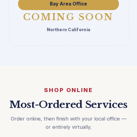
Bay Area Office
COMING SOON
Northern California
SHOP ONLINE
Most-Ordered Services
Order online, then finish with your local office —
or entirely virtually.