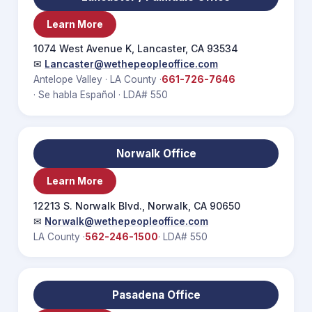
Learn More
1074 West Avenue K, Lancaster, CA 93534
✉
Lancaster@wethepeopleoffice.com
Antelope Valley · LA County ·
661-726-7646
· Se habla Español · LDA# 550
Norwalk Office
Learn More
12213 S. Norwalk Blvd., Norwalk, CA 90650
✉
Norwalk@wethepeopleoffice.com
LA County ·
562-246-1500
· LDA# 550
Pasadena Office