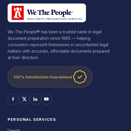
We The People® has been a trusted name in legal
document preparation since 1985 — helping
consumers represent themselves in uncontested legal
matters with accurate, affordable documents prepared
at their direction.
100% Satisfaction Guaranteed
PERSONAL SERVICES
Deeds