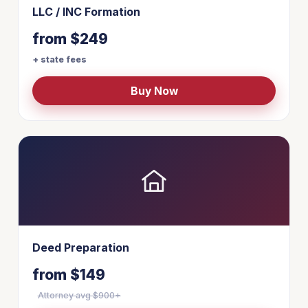
LLC / INC Formation
from $249
+ state fees
Buy Now
Deed Preparation
from $149
Attorney avg $900+