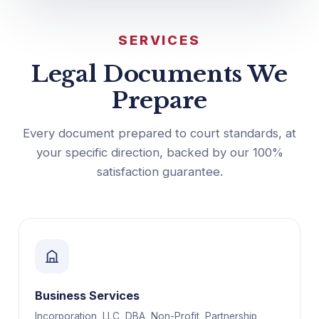
SERVICES
Legal Documents We
Prepare
Every document prepared to court standards, at
your specific direction, backed by our 100%
satisfaction guarantee.
Business Services
Incorporation, LLC, DBA, Non-Profit, Partnership