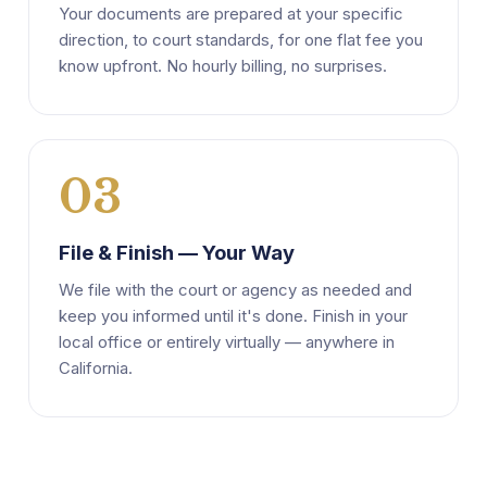
Your documents are prepared at your specific
direction, to court standards, for one flat fee you
know upfront. No hourly billing, no surprises.
03
File & Finish — Your Way
We file with the court or agency as needed and
keep you informed until it's done. Finish in your
local office or entirely virtually — anywhere in
California.