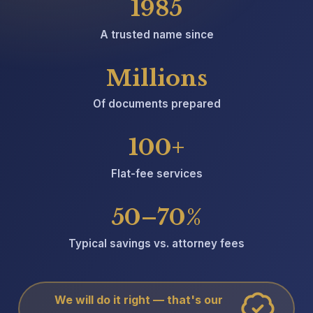
1985
A trusted name since
Millions
Of documents prepared
100+
Flat-fee services
50–70%
Typical savings vs. attorney fees
We will do it right — that's our