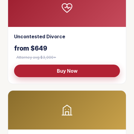
Uncontested Divorce
from $649
Attorney avg $3,000+
Buy Now