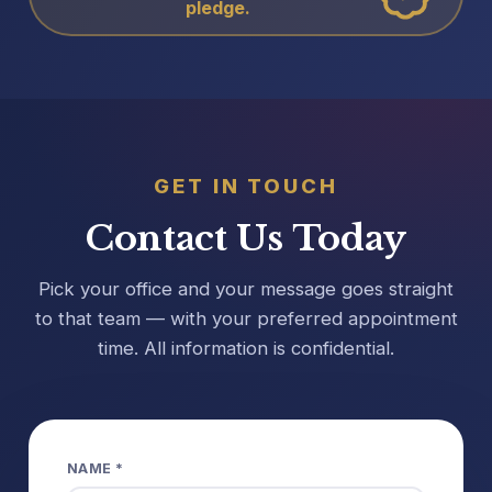
pledge.
GET IN TOUCH
Contact Us Today
Pick your office and your message goes straight
to that team — with your preferred appointment
time. All information is confidential.
NAME *