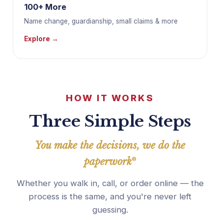
100+ More
Name change, guardianship, small claims & more
Explore →
HOW IT WORKS
Three Simple Steps
You make the decisions, we do the
paperwork
®
Whether you walk in, call, or order online — the
process is the same, and you're never left
guessing.