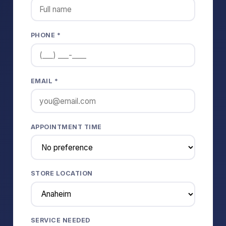
PHONE *
EMAIL *
APPOINTMENT TIME
STORE LOCATION
SERVICE NEEDED