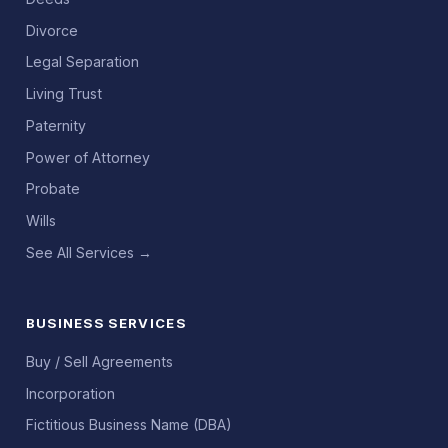
Divorce
Legal Separation
Living Trust
Paternity
Power of Attorney
Probate
Wills
See All Services →
BUSINESS SERVICES
Buy / Sell Agreements
Incorporation
Fictitious Business Name (DBA)