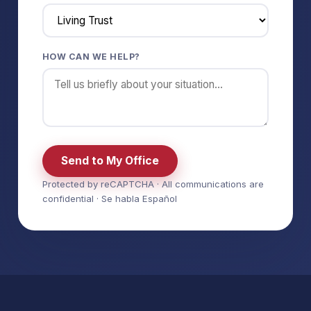
HOW CAN WE HELP?
Send to My Office
Protected by reCAPTCHA · All communications are
confidential · Se habla Español