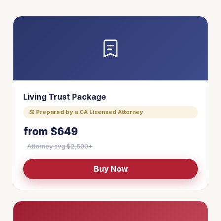
Living Trust Package
⚖ Prepared by a CA Licensed Attorney
from $649
Attorney avg $2,500+
Buy Now