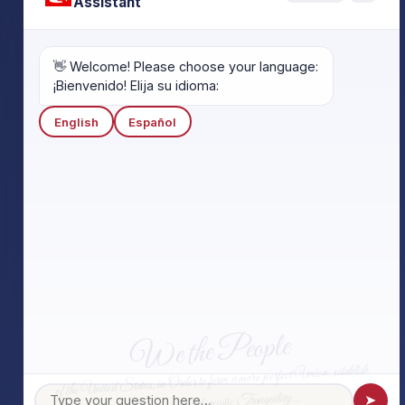
Assistant
👋 Welcome! Please choose your language:
¡Bienvenido! Elija su idioma:
English
Español
We the People
of the United States, in Order to form a more perfect Union, establish
Justice, insure domestic Tranquility…
➤