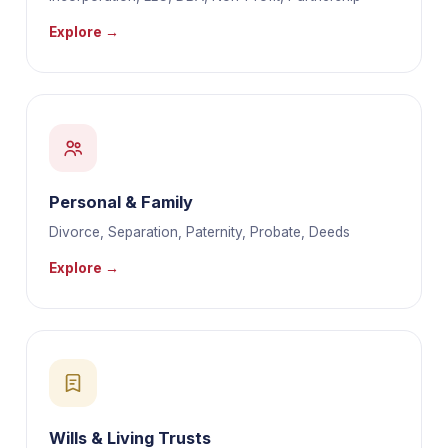
Explore →
Personal & Family
Divorce, Separation, Paternity, Probate, Deeds
Explore →
Wills & Living Trusts