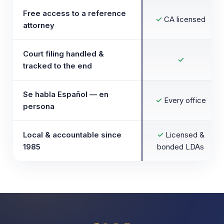
Free access to a reference
✓
CA licensed
attorney
Court filing handled &
✓
tracked to the end
Se habla Español — en
✓
Every office
persona
Local & accountable since
✓
Licensed &
1985
bonded LDAs